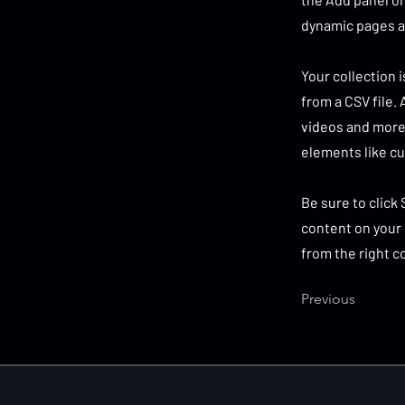
dynamic pages a
Your collection 
from a CSV file. 
videos and more.
elements like cu
Be sure to click
content on your 
from the right co
Previous