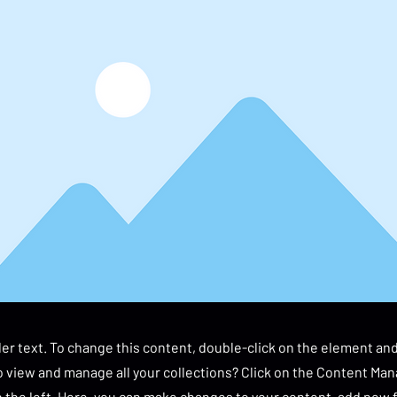
der text. To change this content, double-click on the element an
 view and manage all your collections? Click on the Content Man
 the left. Here, you can make changes to your content, add new f