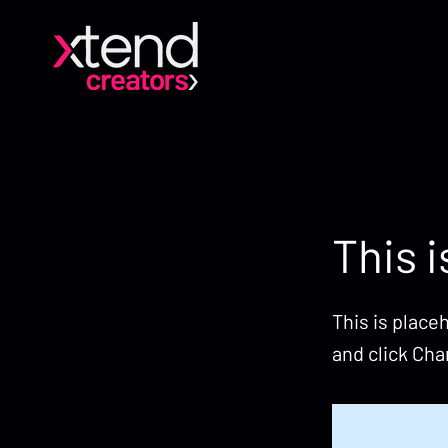
< Back
This i
This is place
and click Ch