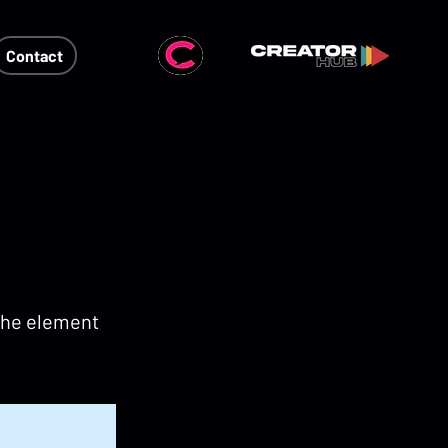
Contact
 the element