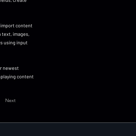
r import content
h text, images,
rs using input
our newest
isplaying content
Next