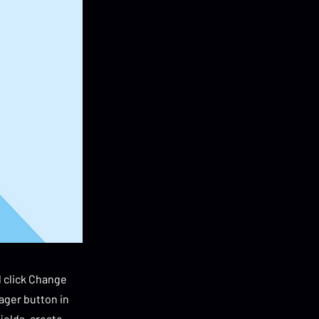
d click Change
ager button in
ields, create