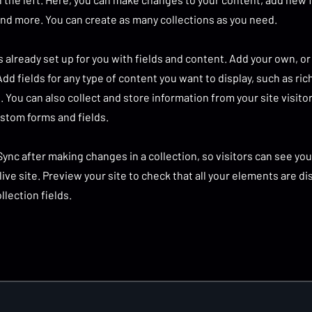
nd more. You can create as many collections as you need.
is already set up for you with fields and content. Add your own, o
Add fields for any type of content you want to display, such as ric
 You can also collect and store information from your site visito
stom forms and fields.
 Sync after making changes in a collection, so visitors can see y
live site. Preview your site to check that all your elements are d
llection fields.