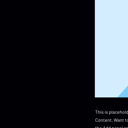
This is placehol
Content. Want to
the Add panel on