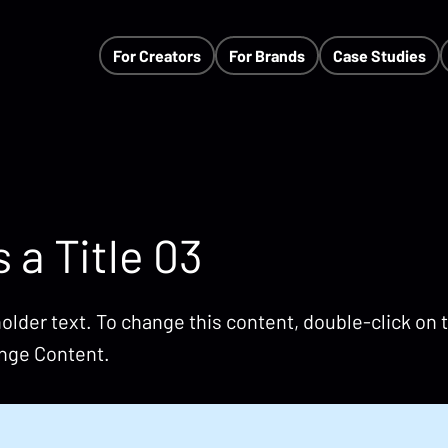
For Creators
For Brands
Case Studies
s a Title 03
holder text. To change this content, double-click on
ange Content.