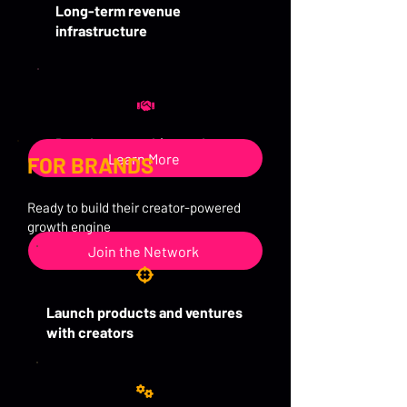
Long-term revenue
infrastructure
Brand partnerships and
Learn More
FOR BRANDS
sponsorships
Ready to build their creator-powered
growth engine
Join the Network
Launch products and ventures
with creators