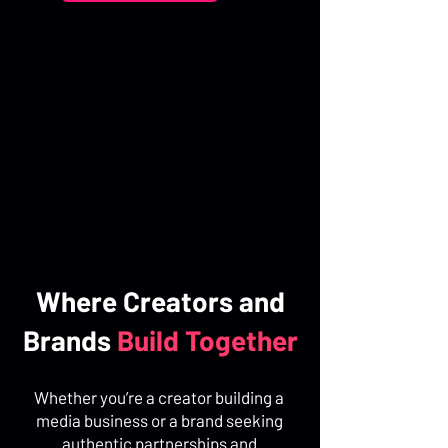
Where Creators and
Brands
Build Together
Whether you’re a creator building a
media business or a brand seeking
authentic partnerships and