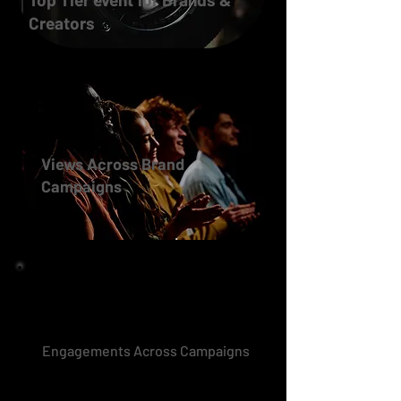
Creators
Views Across Brand
Campaigns
Engagements Across Campaigns