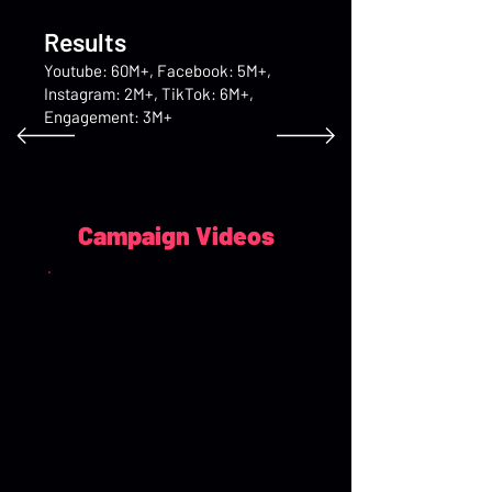
Results
Youtube: 60M+, Facebook: 5M+,
Instagram: 2M+, TikTok: 6M+,
Engagement: 3M+
Campaign Videos