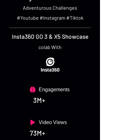
Adventurous Challenges
#Youtube #Instagram #Tiktok
Insta360 GO 3 & X5 Showcase
colab With
Engagements
3M+
Video Views
73M+