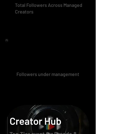
Total Followers Across Managed
Creators
Followers under management
Creator Hub
Top Tier event for Brands &