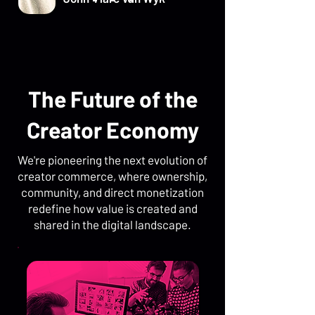
The Future of the
Creator Economy
We're pioneering the next evolution of
creator commerce, where ownership,
community, and direct monetization
redefine how value is created and
shared in the digital landscape.