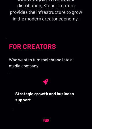
distribution, Xtend Creators
provides the infrastructure to grow
in the modern creator economy.
FOR CREATORS
Who want to turn their brand into a
media company.
Strategic growth and business
support