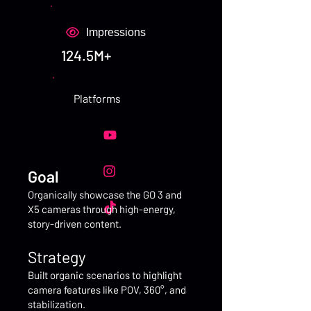
Impressions
124.5M+
Platforms
Goal
Organically showcase the GO 3 and
X5 cameras through high-energy,
story-driven content.
Strategy
Built organic scenarios to highlight
camera features like POV, 360°, and
stabilization.