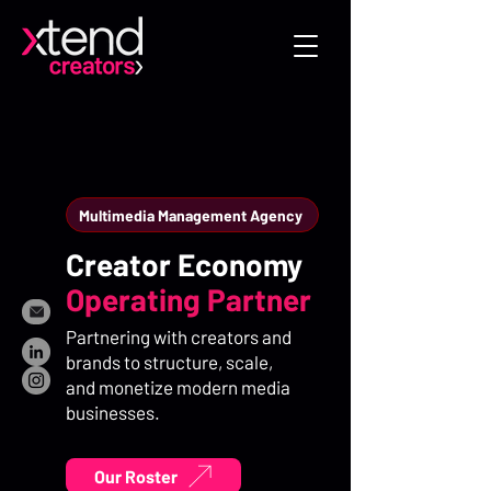
Multimedia Management Agency
Creator Economy
Operating Partner
Partnering with creators and
brands to structure, scale,
and monetize modern media
businesses.
Our Roster