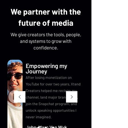
We partner with the
future of media
We give creators the tools, people,
and systems to grow with
confidence.
Empowering my
Journey
After losing monetization on
YouTube for over two years, Xtend
Creators helped me reclaim my
channel, land major brand deals,
join the Snapchat program, and
unlock speaking opportunities I
never imagined.
John-Marc Van Wyk