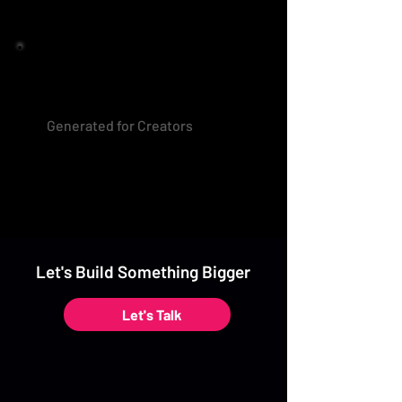
Generated for Creators
Let's Build Something Bigger
Let's Talk