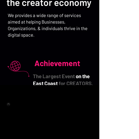
the creator economy
We provides a wide range of services
aimed at helping Businesses,
Organizations,
& individuals thrive in the
digital space.
Achievement
The Largest Event
on the
East Coast
for CREATORS.