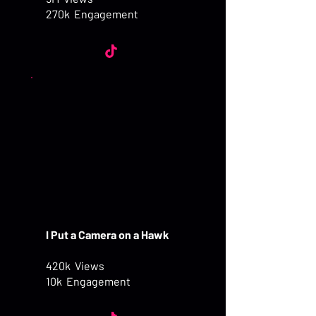
270k Engagement
I Put a Camera on a Hawk
420k Views
10k Engagement