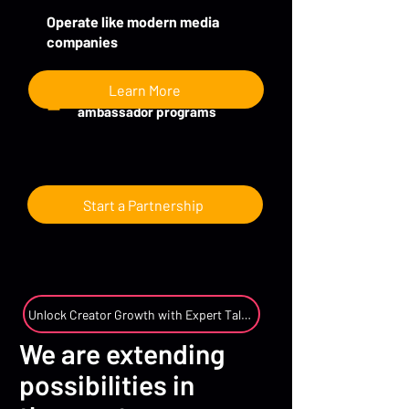
Operate like modern media
companies
Learn More
Creator partnerships and
ambassador programs
Start a Partnership
Unlock Creator Growth with Expert Talent Management
We are extending
possibilities in