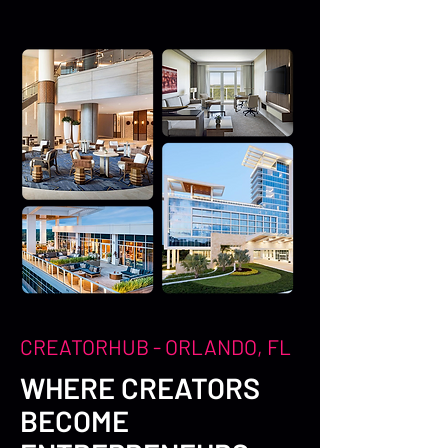
CREATORHUB - ORLANDO, FL
WHERE CREATORS
BECOME