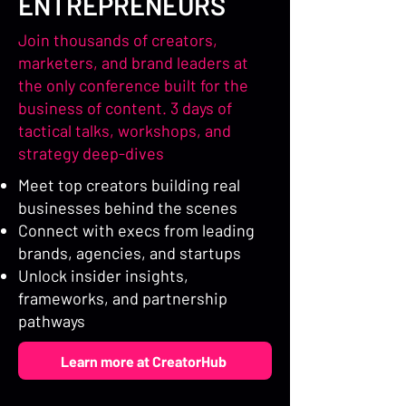
ENTREPRENEURS
Join thousands of creators,
marketers, and brand leaders at
the only conference built for the
business of content. 3 days of
tactical talks, workshops, and
strategy deep-dives
Meet top creators building real
businesses behind the scenes
Connect with execs from leading
brands, agencies, and startups
Unlock insider insights,
frameworks, and partnership
pathways
Learn more at CreatorHub