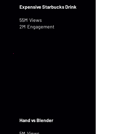
Expensive Starbucks Drink
55M Views
2M Engagement
Hand vs Blender
5M Views