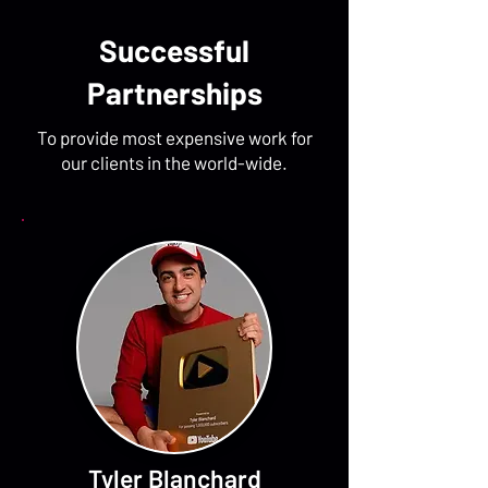
Successful
Partnerships
To provide most expensive work for
our clients in the world-wide.
Tyler Blanchard