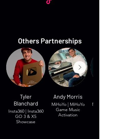
Others Partnerships
Tyler
Andy Morris
Groovy Gavin
Blanchard
MiHoYo | MiHoYo
Morgan & Morgan
Game Music
| Brand Trust
Insta360 | Insta360
Activation
GO 3 & X5
Showcase