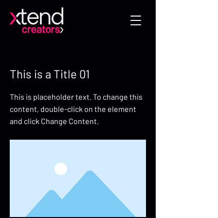
< Back
This is a Title 01
This is placeholder text. To change this
content, double-click on the element
and click Change Content.