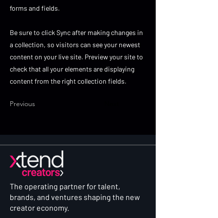
forms and fields.
Be sure to click Sync after making changes in
a collection, so visitors can see your newest
content on your live site. Preview your site to
check that all your elements are displaying
content from the right collection fields.
Previous
Next
The operating partner for talent,
brands, and ventures shaping the new
creator economy.