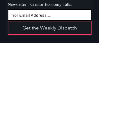
Newsletter - Creator Economy Talks
Get the Weekly Dispatch
Contact
Linkedin
Instagram
Boca Raton, Florida, US
admin@xtendcreators.com
Services
For Creators