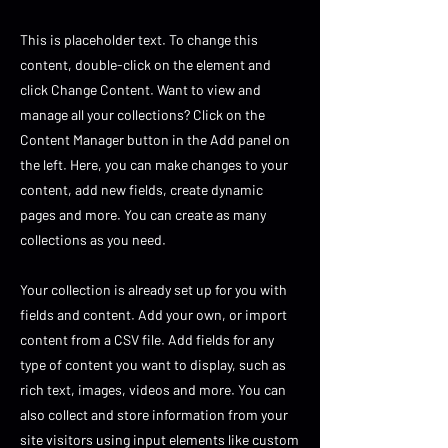
This is placeholder text. To change this
content, double-click on the element and
click Change Content. Want to view and
manage all your collections? Click on the
Content Manager button in the Add panel on
the left. Here, you can make changes to your
content, add new fields, create dynamic
pages and more. You can create as many
collections as you need.
Your collection is already set up for you with
fields and content. Add your own, or import
content from a CSV file. Add fields for any
type of content you want to display, such as
rich text, images, videos and more. You can
also collect and store information from your
site visitors using input elements like custom